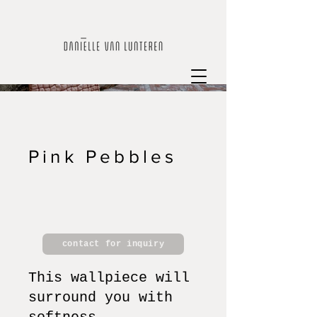
Pink Pebbles
contact for inquiry
This wallpiece will
surround you with