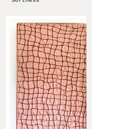
softness