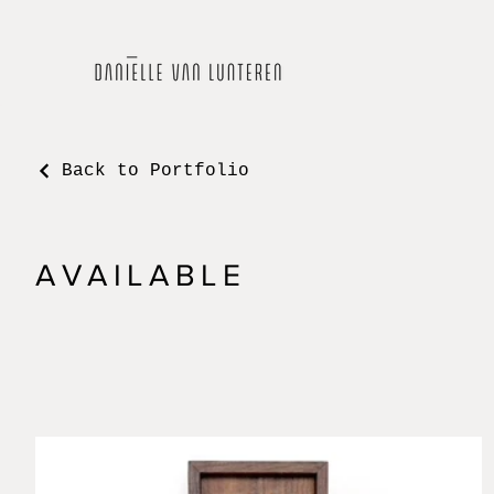
Back to Portfolio
AVAILABLE