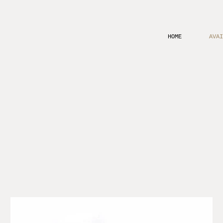
HOME
AVAI