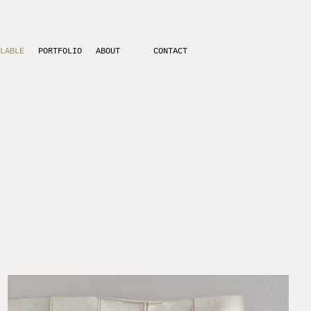
LABLE
PORTFOLIO
ABOUT
CONTACT