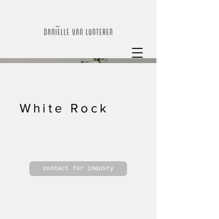
White Rock
contact for inquiry