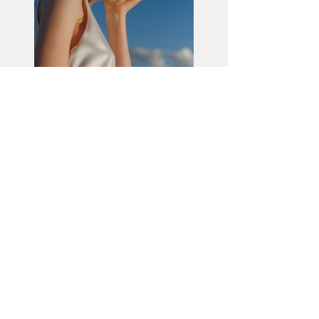
Previous
Next