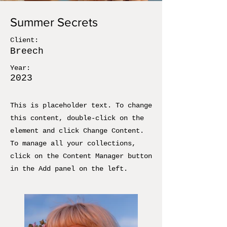
Summer Secrets
Client:
Breech
Year:
2023
This is placeholder text. To change
this content, double-click on the
element and click Change Content.
To manage all your collections,
click on the Content Manager button
in the Add panel on the left.